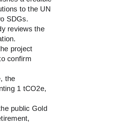
utions to the UN 
two SDGs.
dy reviews the 
tion.
the project 
to confirm 
, the 
ting 1 tCO2e, 
 the public Gold 
etirement, 