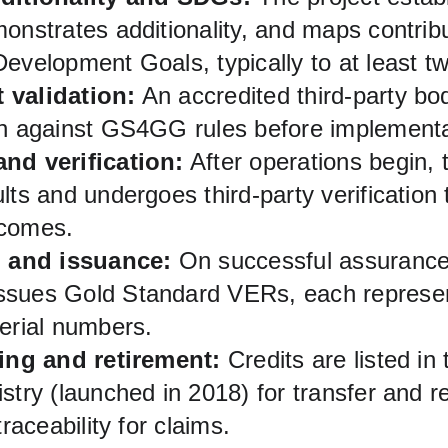
onstrates additionality, and maps contrib
Development Goals, typically to at least 
 validation:
 An accredited third-party bo
gn against GS4GG rules before implementa
nd verification:
 After operations begin, 
lts and undergoes third‑party verification 
tcomes.
n and issuance:
 On successful assurance
sues Gold Standard VERs, each represen
erial numbers.
ting and retirement:
 Credits are listed in
stry (launched in 2018) for transfer and r
traceability for claims.