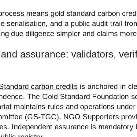
 process means gold standard carbon cred
 serialisation, and a public audit trail fr
g due diligence simpler and claims more 
nd assurance: validators, verif
Standard carbon credits
 is anchored in c
endence. The Gold Standard Foundation set
riat maintains rules and operations under
ittee (GS‑TGC). NGO Supporters provid
es. Independent assurance is mandatory 
ublic registry.