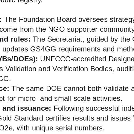
:
 The Foundation Board oversees strategy;
 come from the NGO supporter community
nd rules:
 The Secretariat, guided by th
d updates GS4GG requirements and metho
VBs/DOEs):
 UNFCCC‑accredited Designat
as Validation and Verification Bodies, audit
GG.
ce:
 The same DOE cannot both validate an
pt for micro‑ and small‑scale activities.
n and issuance:
 Following successful ind
 Gold Standard certifies results and issue
CO2e, with unique serial numbers.