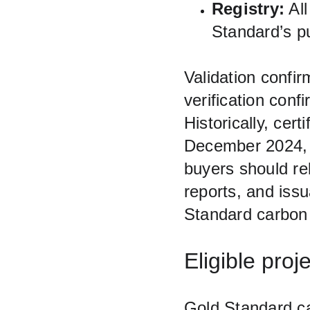
Registry:
 Al
Standard’s pub
Validation confi
verification con
Historically, cer
December 2024, 
buyers should rel
reports, and iss
Standard carbon 
Eligible pro
Gold Standard ca