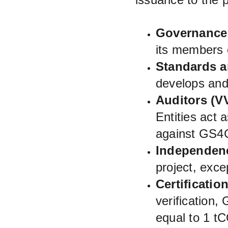
Governance
its members
Standards a
develops an
Auditors (V
Entities act 
against GS4
Independen
project, exce
Certificatio
verification,
equal to 1 t