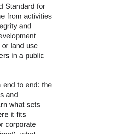
d Standard for 
e from activities 
egrity and 
Development 
 or land use 
rs in a public 
 end to end: the 
rs and 
earn what sets 
 it fits 
r corporate 