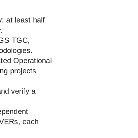
 at least half 
.
e GS‑TGC, 
dologies.
ed Operational 
ing projects 
d verify a 
ependent 
s VERs, each 