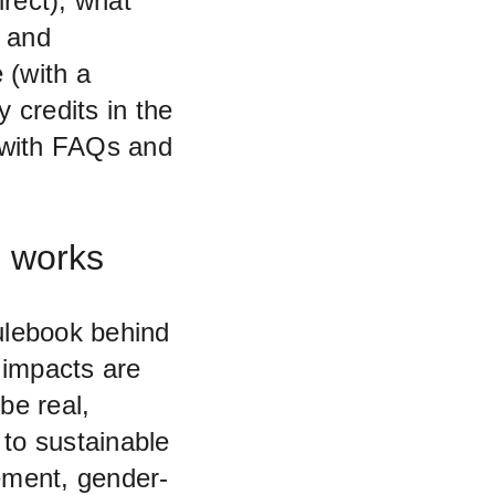
rect), what 
6 and 
 (with a 
 credits in the 
 with FAQs and 
s works
ulebook behind 
 impacts are 
be real, 
 to sustainable 
ement, gender-