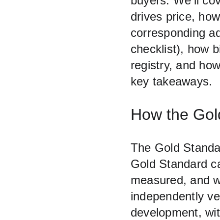
buyers. We’ll cov
drives price, how
corresponding ad
checklist), how b
registry, and ho
key takeaways.
How the Gold
The Gold Standar
Gold Standard ca
measured, and wh
independently ver
development, wit