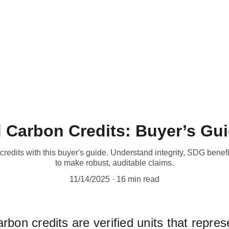
Home
Technical Details
Product LIne
Why Buy 
 Carbon Credits: Buyer’s Gui
redits with this buyer's guide. Understand integrity, SDG benefi
to make robust, auditable claims.
11/14/2025
16 min read
bon credits are verified units that repres