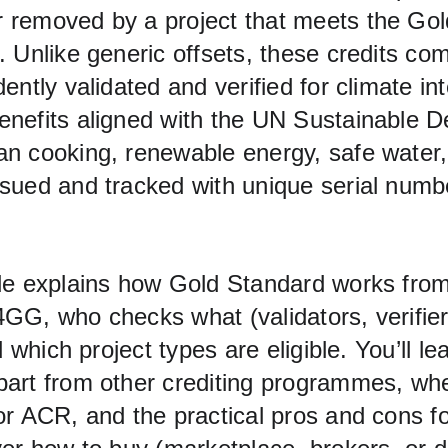
removed by a project that meets the Gol
 Unlike generic offsets, these credits com
ently validated and verified for climate int
nefits aligned with the UN Sustainable 
n cooking, renewable energy, safe water,
sued and tracked with unique serial numbe
de explains how Gold Standard works from
GG, who checks what (validators, verifie
d which project types are eligible. You’ll l
art from other crediting programmes, where
or ACR, and the practical pros and cons fo