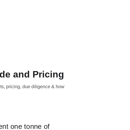
Our Equipment?
Contact/location
Blog
EN
de and Pricing
ts, pricing, due diligence & how
ent one tonne of 