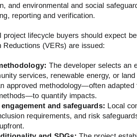
n, and environmental and social safeguar
ng, reporting and verification.
l project lifecycle buyers should expect b
n Reductions (VERs) are issued:
methodology:
 The developer selects an el
nity services, renewable energy, or land 
 an approved methodology—often adapted
methods—to quantify impacts.
 engagement and safeguards:
 Local con
nclusion requirements, and risk safeguard
pfront.
dditionality and SDGs:
 The project estab