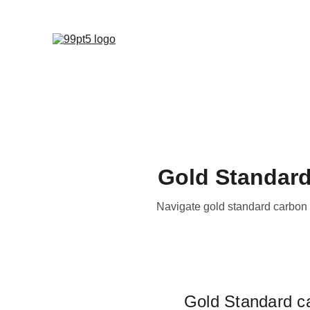
Gold Standard
Navigate gold standard carbon c
Gold Standard car