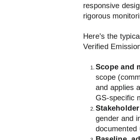
responsive desig
rigorous monitori
Here’s the typica
Verified Emissio
Scope and 
scope (commu
and applies
GS-specific 
Stakeholder
gender and i
documented u
Baseline, a