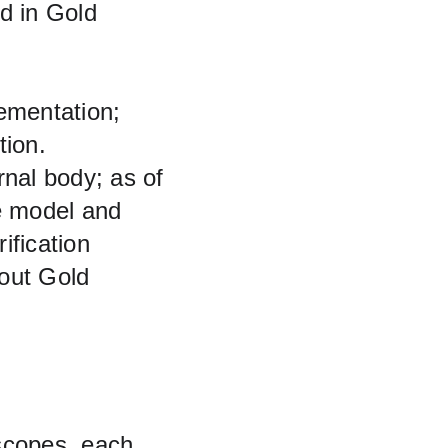
ed in Gold 
ementation; 
ion. 
rnal body; as of 
e model and 
ification 
out Gold 
scopes, each 