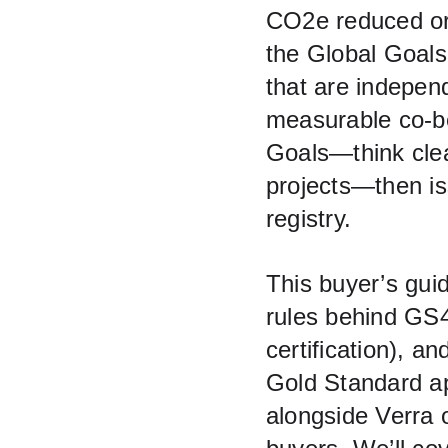
CO2e reduced or 
the Global Goals.
that are independ
measurable co‑be
Goals—think clea
projects—then is
registry.
This buyer’s gui
rules behind GS4
certification), an
Gold Standard ap
alongside Verra 