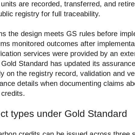
l units are recorded, transferred, and retir
lic registry for full traceability.
rms the design meets GS rules before impl
firms monitored outcomes after implementat
tification services were provided by an exte
Gold Standard has updated its assuranc
y on the registry record, validation and ver
uance details when documenting claims ab
credits.
ject types under Gold Standard
rbon credits can be issued across three 