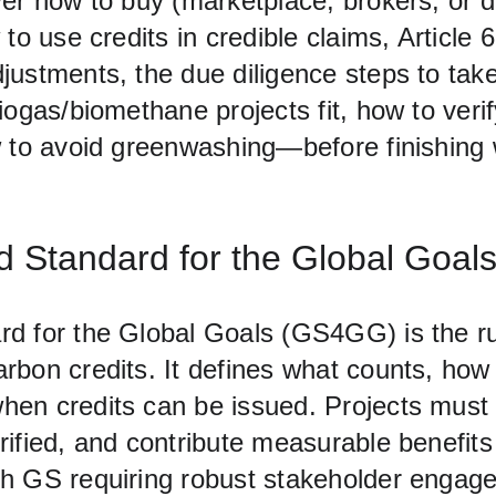
er how to buy (marketplace, brokers, or di
 to use credits in credible claims, Article 
justments, the due diligence steps to take
iogas/biomethane projects fit, how to verify
w to avoid greenwashing—before finishing
 Standard for the Global Goal
d for the Global Goals (GS4GG) is the r
rbon credits. It defines what counts, how
en credits can be issued. Projects must 
ified, and contribute measurable benefits
h GS requiring robust stakeholder engag