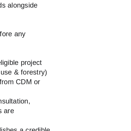
ds alongside 
efore any 
igible project 
use & forestry) 
 from CDM or 
sultation, 
s are 
lishes a credible 