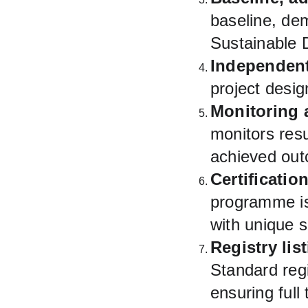
baseline, dem
Sustainable 
Independent
project desi
Monitoring a
monitors resu
achieved ou
Certificatio
programme is
with unique s
Registry lis
Standard regi
ensuring full 