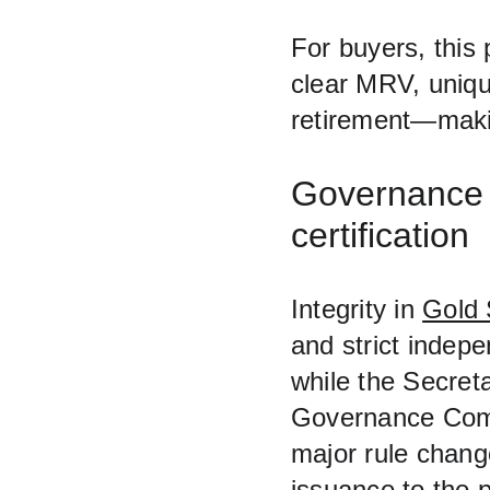
For buyers, this
clear MRV, unique
retirement—makin
Governance a
certification
Integrity in 
Gold 
and strict indep
while the Secreta
Governance Comm
major rule chang
issuance to the p