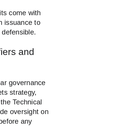
its come with 
om issuance to 
defensible.
iers and 
lear governance 
s strategy, 
 the Technical 
e oversight on 
before any 