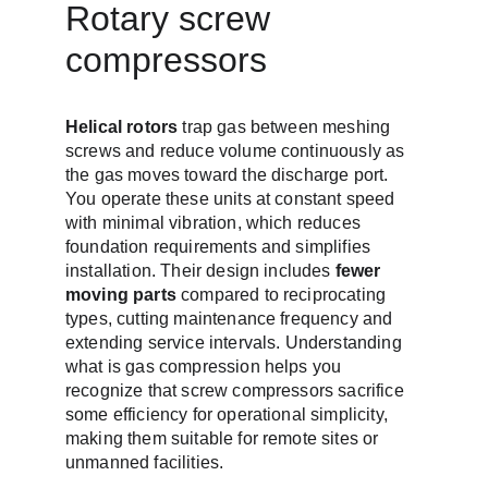
Rotary screw 
compressors
Helical rotors
 trap gas between meshing 
screws and reduce volume continuously as 
the gas moves toward the discharge port. 
You operate these units at constant speed 
with minimal vibration, which reduces 
foundation requirements and simplifies 
installation. Their design includes 
fewer 
moving parts
 compared to reciprocating 
types, cutting maintenance frequency and 
extending service intervals. Understanding 
what is gas compression helps you 
recognize that screw compressors sacrifice 
some efficiency for operational simplicity, 
making them suitable for remote sites or 
unmanned facilities.