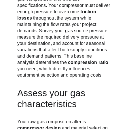
specifications. Your compressor must deliver 
enough pressure to overcome 
friction 
losses
 throughout the system while 
maintaining the flow rates your project 
demands. Survey your gas source pressure, 
measure the required delivery pressure at 
your destination, and account for seasonal 
variations that affect both supply conditions 
and demand patterns. This baseline 
analysis determines the 
compression ratio
you need, which directly influences 
equipment selection and operating costs.
Assess your gas 
characteristics
Your raw gas composition affects 
compressor design
 and material selection. 