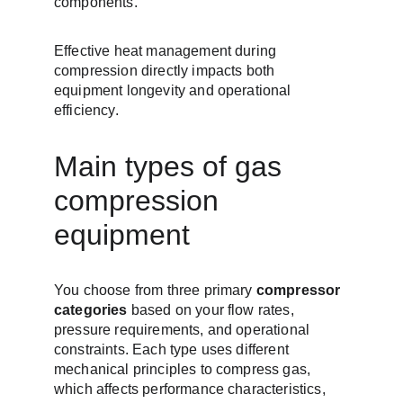
components.
Effective heat management during 
compression directly impacts both 
equipment longevity and operational 
efficiency.
Main types of gas 
compression 
equipment
You choose from three primary 
compressor 
categories
 based on your flow rates, 
pressure requirements, and operational 
constraints. Each type uses different 
mechanical principles to compress gas, 
which affects performance characteristics, 