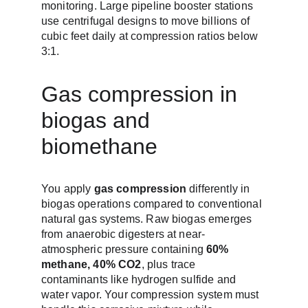
monitoring. Large pipeline booster stations 
use centrifugal designs to move billions of 
cubic feet daily at compression ratios below 
3:1.
Gas compression in 
biogas and 
biomethane
You apply 
gas compression
 differently in 
biogas operations compared to conventional 
natural gas systems. Raw biogas emerges 
from anaerobic digesters at near-
atmospheric pressure containing 
60% 
methane, 40% CO2
, plus trace 
contaminants like hydrogen sulfide and 
water vapor. Your compression system must 