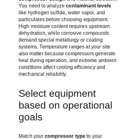
You need to analyze 
contaminant levels
like hydrogen sulfide, water vapor, and 
particulates before choosing equipment. 
High moisture content requires upstream 
dehydration, while corrosive compounds 
demand special metallurgy or coating 
systems. Temperature ranges at your site 
also matter because compressors generate 
heat during operation, and extreme ambient 
conditions affect cooling efficiency and 
mechanical reliability.
Select equipment 
based on operational 
goals
Match your 
compressor type
 to your 