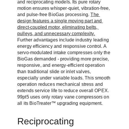
and reciprocating models. Its pure rotary 
motion ensures whisper-quiet, vibration-free, 
and pulse-free BioGas processing. 
The 
design features a single moving part and 
direct-coupled motor, eliminating belts, 
pulleys, and unnecessary complexity.
Further advantages include industry leading 
energy efficiency and responsive control. A 
servo-modulated intake compresses only the 
BioGas demanded - providing more precise, 
responsive, and energy-efficient operation 
than traditional slide or inlet valves, 
especially under variable loads. This smooth 
operation reduces mechanical stress and 
extends service life to reduce overall OPEX. 
99pt5 uses only rotary vane compressors on 
all its BioTreater™ upgrading equipment.
Reciprocating 