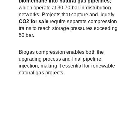
biomethane into natural gas pipelines
, 
which operate at 30-70 bar in distribution 
networks. Projects that capture and liquefy 
CO2 for sale
 require separate compression 
trains to reach storage pressures exceeding 
50 bar.
Biogas compression enables both the 
upgrading process and final pipeline 
injection, making it essential for renewable 
natural gas projects.