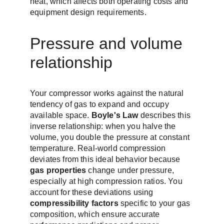
heat, which affects both operating costs and 
equipment design requirements.
Pressure and volume 
relationship
Your compressor works against the natural 
tendency of gas to expand and occupy 
available space. 
Boyle's Law
 describes this 
inverse relationship: when you halve the 
volume, you double the pressure at constant 
temperature. Real-world compression 
deviates from this ideal behavior because 
gas properties
 change under pressure, 
especially at high compression ratios. You 
account for these deviations using 
compressibility factors
 specific to your gas 
composition, which ensure accurate 