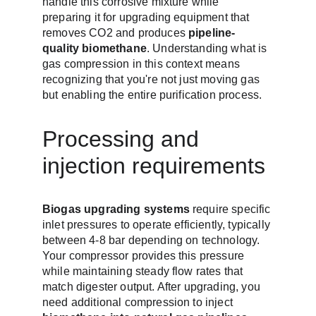
handle this corrosive mixture while 
preparing it for upgrading equipment that 
removes CO2 and produces 
pipeline-
quality biomethane
. Understanding what is 
gas compression in this context means 
recognizing that you're not just moving gas 
but enabling the entire purification process.
Processing and 
injection requirements
Biogas upgrading systems
 require specific 
inlet pressures to operate efficiently, typically 
between 4-8 bar depending on technology. 
Your compressor provides this pressure 
while maintaining steady flow rates that 
match digester output. After upgrading, you 
need additional compression to inject 