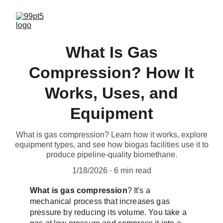
What Is Gas
Compression? How It
Works, Uses, and
Equipment
What is gas compression? Learn how it works, explore
equipment types, and see how biogas facilities use it to
produce pipeline-quality biomethane.
1/18/2026
6 min read
What is gas compression
? It's a 
mechanical process that increases gas 
pressure by reducing its volume. You take a 