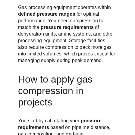
Gas processing equipment operates within 
defined pressure ranges
 for optimal 
performance. You need compression to 
match the 
pressure requirements
 of 
dehydration units, amine systems, and other 
processing equipment. Storage facilities 
also require compression to pack more gas 
into limited volumes, which proves critical for 
managing supply during peak demand.
How to apply gas 
compression in 
projects
You start by calculating your 
pressure 
requirements
 based on pipeline distance, 
gas composition, and end-use 