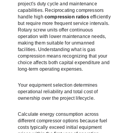
project's duty cycle and maintenance 
capabilities. Reciprocating compressors 
handle high 
compression ratios
 efficiently 
but require more frequent service intervals. 
Rotary screw units offer continuous 
operation with lower maintenance needs, 
making them suitable for unmanned 
facilities. Understanding what is gas 
compression means recognizing that your 
choice affects both capital expenditure and 
long-term operating expenses.
Your equipment selection determines 
operational reliability and total cost of 
ownership over the project lifecycle.
Calculate energy consumption across 
different compressor options because fuel 
costs typically exceed initial equipment 