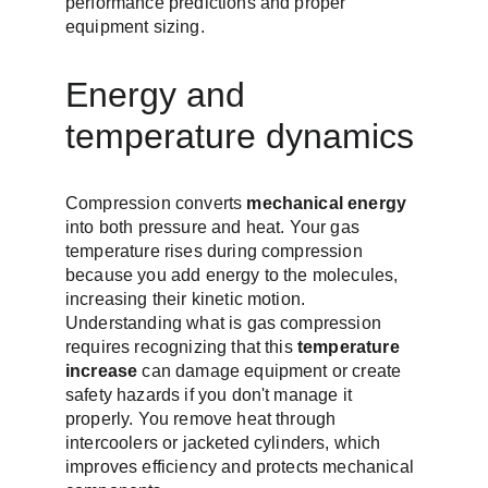
performance predictions and proper 
equipment sizing.
Energy and 
temperature dynamics
Compression converts 
mechanical energy
into both pressure and heat. Your gas 
temperature rises during compression 
because you add energy to the molecules, 
increasing their kinetic motion. 
Understanding what is gas compression 
requires recognizing that this 
temperature 
increase
 can damage equipment or create 
safety hazards if you don't manage it 
properly. You remove heat through 
intercoolers or jacketed cylinders, which 
improves efficiency and protects mechanical 