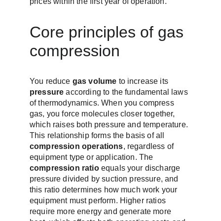
prices within the first year of operation.
Core principles of gas 
compression
You reduce 
gas volume
 to increase its 
pressure
 according to the fundamental laws 
of thermodynamics. When you compress 
gas, you force molecules closer together, 
which raises both pressure and temperature. 
This relationship forms the basis of all 
compression operations
, regardless of 
equipment type or application. The 
compression ratio
 equals your discharge 
pressure divided by suction pressure, and 
this ratio determines how much work your 
equipment must perform. Higher ratios 
require more energy and generate more 