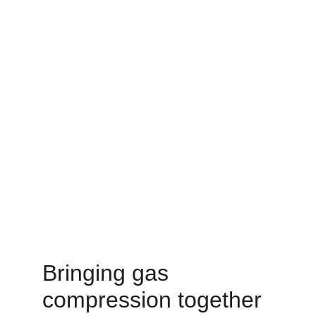
Bringing gas 
compression together