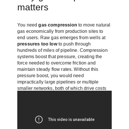
matters
You need 
gas compression
 to move natural 
gas economically from production sites to 
end users. Raw gas emerges from wells at 
pressures too low
 to push through 
hundreds of miles of pipeline. Compression 
systems boost that pressure, creating the 
force needed to overcome friction and 
maintain steady flow rates. Without this 
pressure boost, you would need 
impractically large pipelines or multiple 
smaller networks, both of which drive costs 
up significantly.
Pipeline economics 
depend on pressure