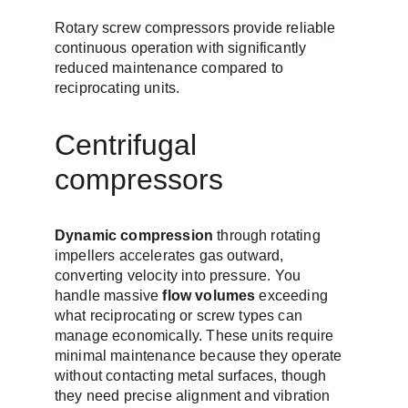
Rotary screw compressors provide reliable 
continuous operation with significantly 
reduced maintenance compared to 
reciprocating units.
Centrifugal 
compressors
Dynamic compression
 through rotating 
impellers accelerates gas outward, 
converting velocity into pressure. You 
handle massive 
flow volumes
 exceeding 
what reciprocating or screw types can 
manage economically. These units require 
minimal maintenance because they operate 
without contacting metal surfaces, though 
they need precise alignment and vibration 