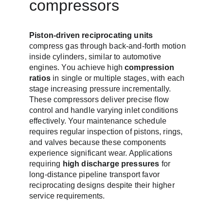
compressors
Piston-driven reciprocating units
compress gas through back-and-forth motion 
inside cylinders, similar to automotive 
engines. You achieve high 
compression 
ratios
 in single or multiple stages, with each 
stage increasing pressure incrementally. 
These compressors deliver precise flow 
control and handle varying inlet conditions 
effectively. Your maintenance schedule 
requires regular inspection of pistons, rings, 
and valves because these components 
experience significant wear. Applications 
requiring 
high discharge pressures
 for 
long-distance pipeline transport favor 
reciprocating designs despite their higher 
service requirements.