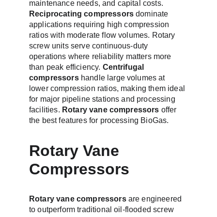
maintenance needs, and capital costs. 
Reciprocating compressors
 dominate 
applications requiring high compression 
ratios with moderate flow volumes. Rotary 
screw units serve continuous-duty 
operations where reliability matters more 
than peak efficiency. 
Centrifugal 
compressors
 handle large volumes at 
lower compression ratios, making them ideal 
for major pipeline stations and processing 
facilities. 
Rotary vane compressors
 offer 
the best features for processing BioGas.
Rotary Vane 
Compressors
Rotary vane compressors 
are engineered 
to outperform traditional oil-flooded screw 