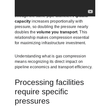
Higher pressure lets you move more gas 
through the same pipe diameter. 
Pipeline 
capacity
 increases proportionally with 
pressure, so doubling the pressure nearly 
doubles the 
volume you transport
. This 
relationship makes compression essential 
for maximizing infrastructure investment.
Understanding what is gas compression 
means recognizing its direct impact on 
pipeline economics and transport efficiency.
Processing facilities 
require specific 
pressures