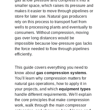
gas at low pressure and compress it into a 
smaller space, which raises its pressure and 
makes it easier to move through pipelines or 
store for later use. Natural gas producers 
rely on this process to transport fuel from 
wells to processing plants and eventually to 
consumers. Without compression, moving 
gas over long distances would be 
impossible because low-pressure gas lacks 
the force needed to flow through pipelines 
efficiently.
This guide covers everything you need to 
know about 
gas compression systems
. 
You'll learn why compression matters for 
natural gas operations, how to apply it in 
your projects, and which 
equipment types
handle different requirements. We'll explain 
the core principles that make compression 
work, walk through the main compressor 