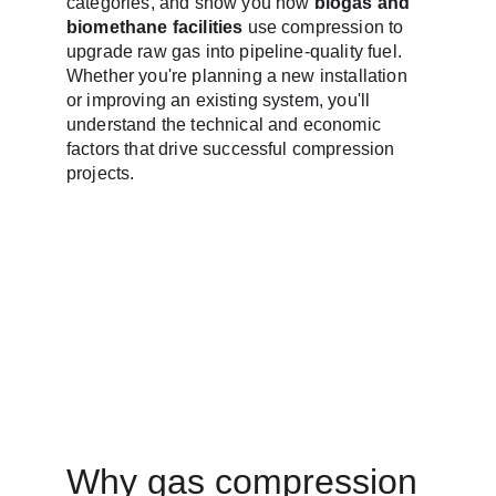
categories, and show you how 
biogas and 
biomethane facilities
 use compression to 
upgrade raw gas into pipeline-quality fuel. 
Whether you're planning a new installation 
or improving an existing system, you'll 
understand the technical and economic 
factors that drive successful compression 
projects.
Why gas compression 