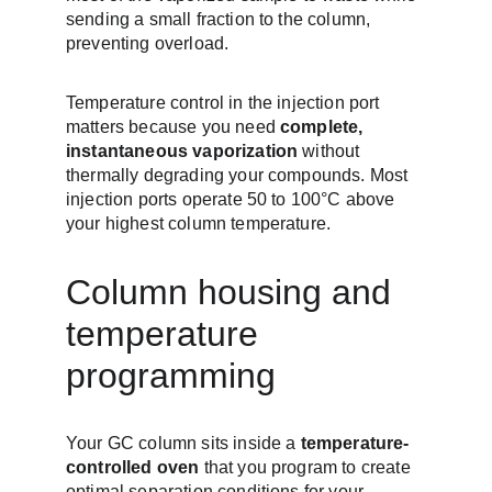
sending a small fraction to the column, 
preventing overload.
Temperature control in the injection port 
matters because you need 
complete, 
instantaneous vaporization
 without 
thermally degrading your compounds. Most 
injection ports operate 50 to 100°C above 
your highest column temperature.
Column housing and 
temperature 
programming
Your GC column sits inside a 
temperature-
controlled oven
 that you program to create 
optimal separation conditions for your 