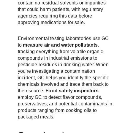
contain no residual solvents or impurities 
that could harm patients, with regulatory 
agencies requiring this data before 
approving medications for sale.
Environmental testing laboratories use GC 
to 
measure air and water pollutants
, 
tracking everything from volatile organic 
compounds in industrial emissions to 
pesticide residues in drinking water. When 
you're investigating a contamination 
incident, GC helps you identify the specific 
chemicals involved and trace them back to 
their source. 
Food safety inspectors
employ GC to detect flavor compounds, 
preservatives, and potential contaminants in 
products ranging from cooking oils to 
packaged meals.