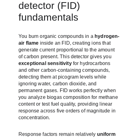
detector (FID) 
fundamentals
You burn organic compounds in a 
hydrogen-
air flame
 inside an FID, creating ions that 
generate current proportional to the amount 
of carbon present. This detector gives you 
exceptional sensitivity
 for hydrocarbons 
and other carbon-containing compounds, 
detecting them at picogram levels while 
ignoring water, carbon dioxide, and 
permanent gases. FID works perfectly when 
you analyze biogas composition for methane 
content or test fuel quality, providing linear 
response across five orders of magnitude in 
concentration.
Response factors remain relatively 
uniform 