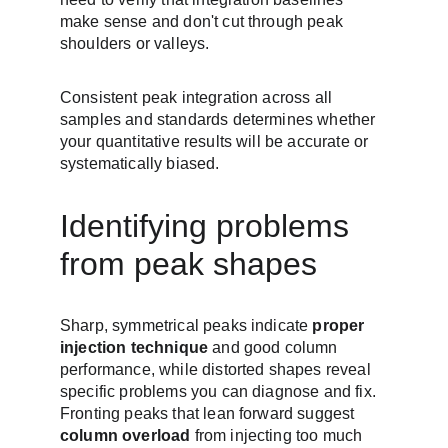
make sense and don't cut through peak 
shoulders or valleys.
Consistent peak integration across all 
samples and standards determines whether 
your quantitative results will be accurate or 
systematically biased.
Identifying problems 
from peak shapes
Sharp, symmetrical peaks indicate 
proper 
injection technique
 and good column 
performance, while distorted shapes reveal 
specific problems you can diagnose and fix. 
Fronting peaks that lean forward suggest 
column overload
 from injecting too much 