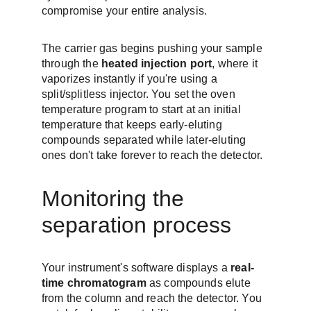
compromise your entire analysis.
The carrier gas begins pushing your sample 
through the 
heated injection port
, where it 
vaporizes instantly if you're using a 
split/splitless injector. You set the oven 
temperature program to start at an initial 
temperature that keeps early-eluting 
compounds separated while later-eluting 
ones don't take forever to reach the detector.
Monitoring the 
separation process
Your instrument's software displays a 
real-
time chromatogram
 as compounds elute 
from the column and reach the detector. You 