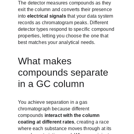
The detector measures compounds as they 
exit the column and converts their presence 
into 
electrical signals
 that your data system 
records as chromatogram peaks. Different 
detector types respond to specific compound 
properties, letting you choose the one that 
best matches your analytical needs.
What makes 
compounds separate 
in a GC column
You achieve separation in a gas 
chromatograph because different 
compounds 
interact with the column 
coating at different rates
, creating a race 
where each substance moves through at its 