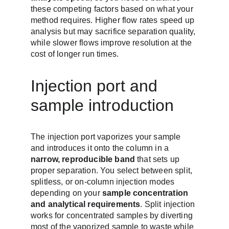
these competing factors based on what your 
method requires. Higher flow rates speed up 
analysis but may sacrifice separation quality, 
while slower flows improve resolution at the 
cost of longer run times.
Injection port and 
sample introduction
The injection port vaporizes your sample 
and introduces it onto the column in a 
narrow, reproducible band
 that sets up 
proper separation. You select between split, 
splitless, or on-column injection modes 
depending on your 
sample concentration 
and analytical requirements
. Split injection 
works for concentrated samples by diverting 
most of the vaporized sample to waste while 