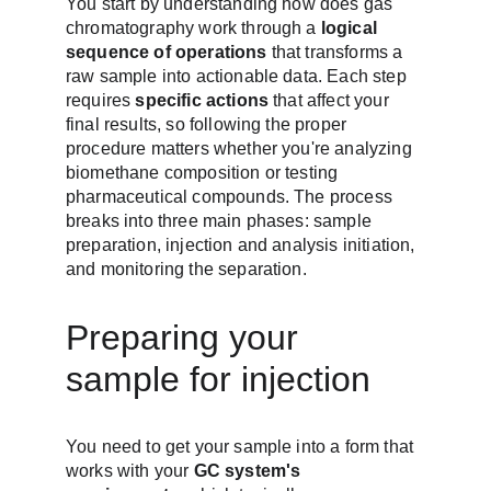
You start by understanding how does gas 
chromatography work through a 
logical 
sequence of operations
 that transforms a 
raw sample into actionable data. Each step 
requires 
specific actions
 that affect your 
final results, so following the proper 
procedure matters whether you're analyzing 
biomethane composition or testing 
pharmaceutical compounds. The process 
breaks into three main phases: sample 
preparation, injection and analysis initiation, 
and monitoring the separation.
Preparing your 
sample for injection
You need to get your sample into a form that 
works with your 
GC system's 