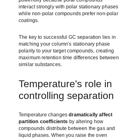
interact strongly with polar stationary phases 
while non-polar compounds prefer non-polar 
coatings.
The key to successful GC separation lies in 
matching your column's stationary phase 
polarity to your target compounds, creating 
maximum retention time differences between 
similar substances.
Temperature's role in 
controlling separation
Temperature changes 
dramatically affect 
partition coefficients
 by altering how 
compounds distribute between the gas and 
liquid phases. When you raise the oven 