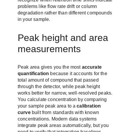
problems like flow rate drift or column 
degradation rather than different compounds 
in your sample.
Peak height and area 
measurements
Peak area gives you the most 
accurate 
quantification
 because it accounts for the 
total amount of compound that passed 
through the detector, while peak height 
works better for narrow, well-resolved peaks. 
You calculate concentration by comparing 
your sample peak area to a 
calibration 
curve
 built from standards with known 
concentrations. Modern data systems 
integrate peak areas automatically, but you 
need to verify that integration baselines 