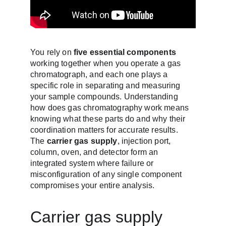
You rely on 
five essential components
working together when you operate a gas 
chromatograph, and each one plays a 
specific role in separating and measuring 
your sample compounds. Understanding 
how does gas chromatography work means 
knowing what these parts do and why their 
coordination matters for accurate results. 
The 
carrier gas supply
, injection port, 
column, oven, and detector form an 
integrated system where failure or 
misconfiguration of any single component 
compromises your entire analysis.
Carrier gas supply 