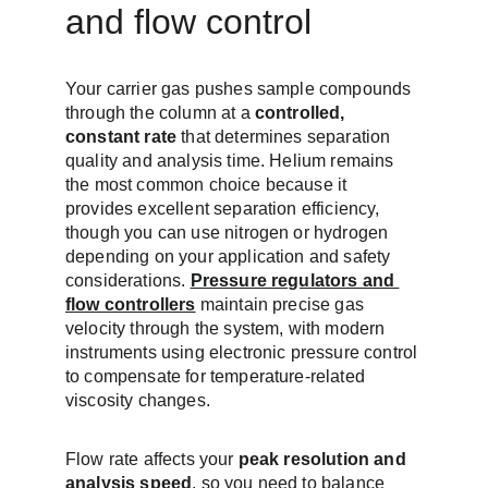
and flow control
Your carrier gas pushes sample compounds 
through the column at a 
controlled, 
constant rate
 that determines separation 
quality and analysis time. Helium remains 
the most common choice because it 
provides excellent separation efficiency, 
though you can use nitrogen or hydrogen 
depending on your application and safety 
considerations. 
Pressure regulators and 
flow controllers
 maintain precise gas 
velocity through the system, with modern 
instruments using electronic pressure control 
to compensate for temperature-related 
viscosity changes.
Flow rate affects your 
peak resolution and 
analysis speed
, so you need to balance 