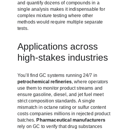
and quantify dozens of compounds in a 
single analysis makes it indispensable for 
complex mixture testing where other 
methods would require multiple separate 
tests.
Applications across 
high-stakes industries
You'll find GC systems running 24/7 in 
petrochemical refineries
, where operators 
use them to monitor product streams and 
ensure gasoline, diesel, and jet fuel meet 
strict composition standards. A single 
mismatch in octane rating or sulfur content 
costs companies millions in rejected product 
batches. 
Pharmaceutical manufacturers
rely on GC to verify that drug substances 