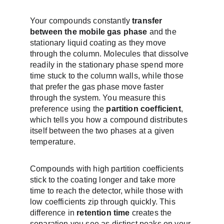
Your compounds constantly 
transfer 
between the mobile gas phase
 and the 
stationary liquid coating as they move 
through the column. Molecules that dissolve 
readily in the stationary phase spend more 
time stuck to the column walls, while those 
that prefer the gas phase move faster 
through the system. You measure this 
preference using the 
partition coefficient
, 
which tells you how a compound distributes 
itself between the two phases at a given 
temperature.
Compounds with high partition coefficients 
stick to the coating longer and take more 
time to reach the detector, while those with 
low coefficients zip through quickly. This 
difference in 
retention time
 creates the 
separation you see as distinct peaks on your 