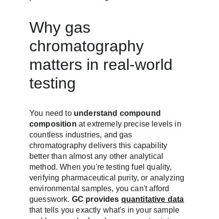
Why gas 
chromatography 
matters in real-world 
testing
You need to 
understand compound 
composition
 at extremely precise levels in 
countless industries, and gas 
chromatography delivers this capability 
better than almost any other analytical 
method. When you're testing fuel quality, 
verifying pharmaceutical purity, or analyzing 
environmental samples, you can't afford 
guesswork. 
GC provides 
quantitative data
that tells you exactly what's in your sample 