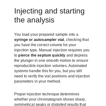
Injecting and starting 
the analysis
You load your prepared sample into a 
syringe or autosampler vial
, checking that 
you have the correct volume for your 
injection type. Manual injection requires you 
to 
pierce the septum quickly
 and depress 
the plunger in one smooth motion to ensure 
reproducible injection volumes. Automated 
systems handle this for you, but you still 
need to verify the vial positions and injection 
parameters in your method.
Proper injection technique determines 
whether your chromatogram shows sharp, 
symmetrical peaks or distorted results that 