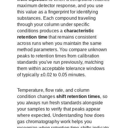
maximum detector response, and you use 
this value as a fingerprint for identifying 
substances. Each compound traveling 
through your column under specific 
conditions produces a 
characteristic 
retention time
 that remains consistent 
across runs when you maintain the same 
method parameters. You compare unknown 
peaks to retention times from calibration 
standards you've run previously, matching 
them within acceptable tolerance windows 
of typically ±0.02 to 0.05 minutes.
Temperature, flow rate, and column 
condition changes 
shift retention times
, so 
you always run fresh standards alongside 
your samples to verify that peaks appear 
where expected. Understanding how does 
gas chromatography work helps you 
recognize when retention time shifts indicate 