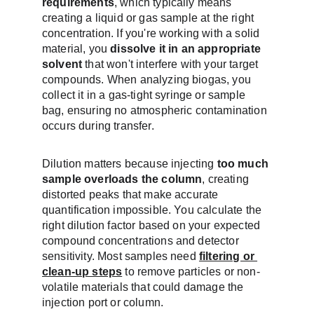
requirements
, which typically means 
creating a liquid or gas sample at the right 
concentration. If you're working with a solid 
material, you 
dissolve it in an appropriate 
solvent
 that won't interfere with your target 
compounds. When analyzing biogas, you 
collect it in a gas-tight syringe or sample 
bag, ensuring no atmospheric contamination 
occurs during transfer.
Dilution matters because injecting 
too much 
sample overloads the column
, creating 
distorted peaks that make accurate 
quantification impossible. You calculate the 
right dilution factor based on your expected 
compound concentrations and detector 
sensitivity. Most samples need 
filtering or 
clean-up steps
 to remove particles or non-
volatile materials that could damage the 
injection port or column.