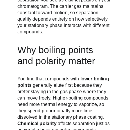
chromatogram. The carrier gas maintains 
constant forward motion, so separation 
quality depends entirely on how selectively 
your stationary phase interacts with different 
compounds.
Why boiling points 
and polarity matter
You find that compounds with 
lower boiling 
points
 generally elute first because they 
prefer staying in the gas phase where they 
can move freely. Higher-boiling compounds 
need more thermal energy to vaporize, so 
they spend proportionally more time 
dissolved in the stationary phase coating. 
Chemical polarity
 affects separation just as 
powerfully because polar compounds 