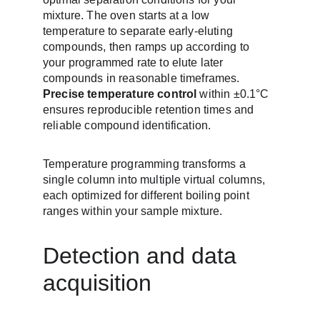
mixture. The oven starts at a low 
temperature to separate early-eluting 
compounds, then ramps up according to 
your programmed rate to elute later 
compounds in reasonable timeframes. 
Precise temperature control
 within ±0.1°C 
ensures reproducible retention times and 
reliable compound identification.
Temperature programming transforms a 
single column into multiple virtual columns, 
each optimized for different boiling point 
ranges within your sample mixture.
Detection and data 
acquisition