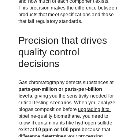
and how much of each component exists. 
This precision makes the difference between 
products that meet specifications and those 
that fail regulatory standards.
Precision that drives 
quality control 
decisions
Gas chromatography detects substances at 
parts-per-million or parts-per-billion 
levels
, giving you the sensitivity needed for 
critical testing scenarios. When you analyze 
biogas composition before 
upgrading it to 
pipeline-quality biomethane
, you need to 
know if contaminants like hydrogen sulfide 
exist at 
10 ppm or 100 ppm
 because that 
difference determines your processing 