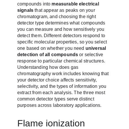
compounds into 
measurable electrical 
signals
 that appear as peaks on your 
chromatogram, and choosing the right 
detector type determines what compounds 
you can measure and how sensitively you 
detect them. Different detectors respond to 
specific molecular properties, so you select 
one based on whether you need 
universal 
detection of all compounds
 or selective 
response to particular chemical structures. 
Understanding how does gas 
chromatography work includes knowing that 
your detector choice affects sensitivity, 
selectivity, and the types of information you 
extract from each analysis. The three most 
common detector types serve distinct 
purposes across laboratory applications.
Flame ionization 