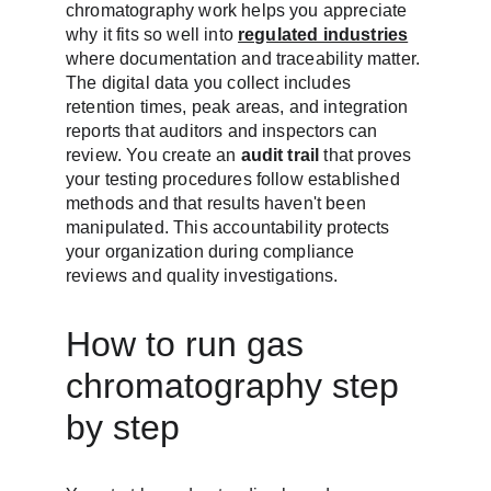
chromatography work helps you appreciate 
why it fits so well into 
regulated industries
where documentation and traceability matter. 
The digital data you collect includes 
retention times, peak areas, and integration 
reports that auditors and inspectors can 
review. You create an 
audit trail
 that proves 
your testing procedures follow established 
methods and that results haven't been 
manipulated. This accountability protects 
your organization during compliance 
reviews and quality investigations.
How to run gas 
chromatography step 
by step