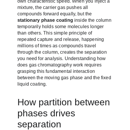
own characteristic speed. When you inject a 
mixture, the carrier gas pushes all 
compounds forward equally, but the 
stationary phase coating
 inside the column 
temporarily holds some molecules longer 
than others. This simple principle of 
repeated capture and release, happening 
millions of times as compounds travel 
through the column, creates the separation 
you need for analysis. Understanding how 
does gas chromatography work requires 
grasping this fundamental interaction 
between the moving gas phase and the fixed 
liquid coating.
How partition between 
phases drives 
separation