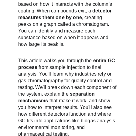
based on how it interacts with the column's 
coating. When compounds exit, a 
detector 
measures them one by one
, creating 
peaks on a graph called a chromatogram. 
You can identify and measure each 
substance based on when it appears and 
how large its peak is.
This article walks you through the 
entire GC 
process
 from sample injection to final 
analysis. You'll learn why industries rely on 
gas chromatography for quality control and 
testing. We'll break down each component of 
the system, explain the 
separation 
mechanisms
 that make it work, and show 
you how to interpret results. You'll also see 
how different detectors function and where 
GC fits into applications like biogas analysis, 
environmental monitoring, and 
pharmaceutical testing.