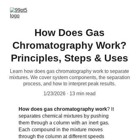
How Does Gas
Chromatography Work?
Principles, Steps & Uses
Learn how does gas chromatography work to separate
mixtures. We cover system components, the separation
process, and how to interpret peak results.
1/23/2026
13 min read
How does gas chromatography work
? It 
separates chemical mixtures by pushing 
them through a column with an inert gas. 
Each compound in the mixture moves 
through the column at different speeds 