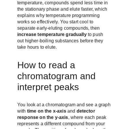
temperature, compounds spend less time in 
the stationary phase and elute faster, which 
explains why temperature programming 
works so effectively. You start cool to 
separate early-eluting compounds, then 
increase temperature gradually
 to push 
out higher-boiling substances before they 
take hours to elute.
How to read a 
chromatogram and 
interpret peaks
You look at a chromatogram and see a graph 
with 
time on the x-axis
 and 
detector 
response on the y-axis
, where each peak 
represents a different compound from your 