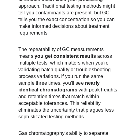
approach. Traditional testing methods might 
tell you contaminants are present, but GC 
tells you the exact concentration so you can 
make informed decisions about treatment 
requirements.
The repeatability of GC measurements 
means 
you get consistent results
 across 
multiple tests, which matters when you're 
validating batch quality or troubleshooting 
process variations. If you run the same 
sample three times, you'll see 
nearly 
identical chromatograms
 with peak heights 
and retention times that match within 
acceptable tolerances. This reliability 
eliminates the uncertainty that plagues less 
sophisticated testing methods.
Gas chromatography's ability to separate 