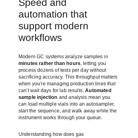
Speed and 
automation that 
support modern 
workflows
Modern GC systems analyze samples in 
minutes rather than hours
, letting you 
process dozens of tests per day without 
sacrificing accuracy. This throughput matters 
when you're managing production lines that 
can't wait days for lab results. 
Automated 
sample injection
 and analysis mean you 
can load multiple vials into an autosampler, 
start the sequence, and walk away while the 
instrument works through your queue.
Understanding how does gas 