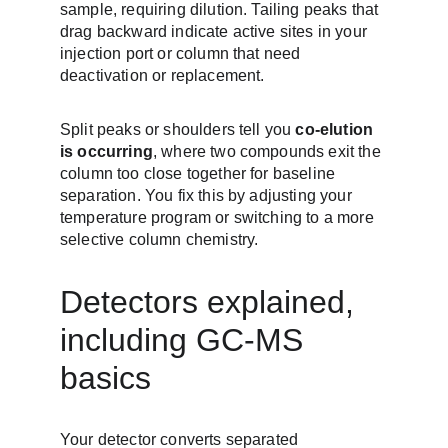
sample, requiring dilution. Tailing peaks that 
drag backward indicate active sites in your 
injection port or column that need 
deactivation or replacement.
Split peaks or shoulders tell you 
co-elution 
is occurring
, where two compounds exit the 
column too close together for baseline 
separation. You fix this by adjusting your 
temperature program or switching to a more 
selective column chemistry.
Detectors explained, 
including GC-MS 
basics
Your detector converts separated 