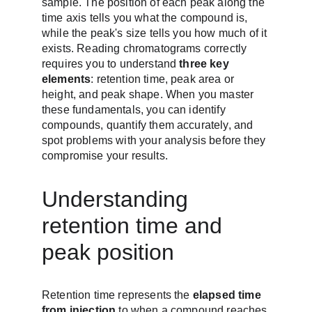
sample. The position of each peak along the 
time axis tells you what the compound is, 
while the peak's size tells you how much of it 
exists. Reading chromatograms correctly 
requires you to understand 
three key 
elements
: retention time, peak area or 
height, and peak shape. When you master 
these fundamentals, you can identify 
compounds, quantify them accurately, and 
spot problems with your analysis before they 
compromise your results.
Understanding 
retention time and 
peak position
Retention time represents the 
elapsed time 
from injection
 to when a compound reaches 