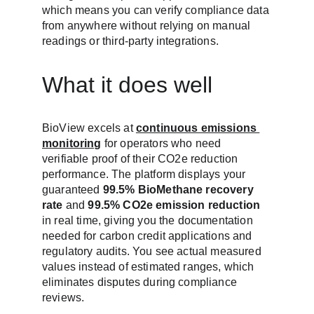
which means you can verify compliance data 
from anywhere without relying on manual 
readings or third-party integrations.
What it does well
BioView excels at 
continuous emissions 
monitoring
 for operators who need 
verifiable proof of their CO2e reduction 
performance. The platform displays your 
guaranteed 
99.5% BioMethane recovery 
rate
 and 
99.5% CO2e emission reduction
in real time, giving you the documentation 
needed for carbon credit applications and 
regulatory audits. You see actual measured 
values instead of estimated ranges, which 
eliminates disputes during compliance 
reviews.