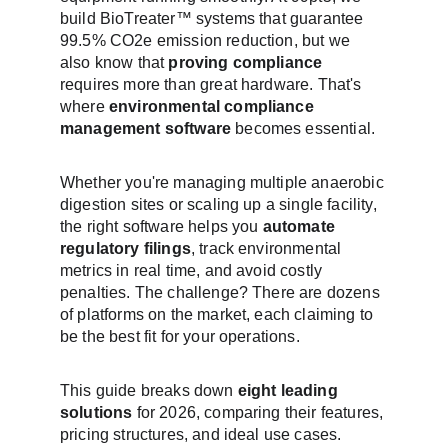
build BioTreater™ systems that guarantee 
99.5% CO2e emission reduction, but we 
also know that 
proving compliance
requires more than great hardware. That's 
where 
environmental compliance 
management software
 becomes essential.
Whether you're managing multiple anaerobic 
digestion sites or scaling up a single facility, 
the right software helps you 
automate 
regulatory filings
, track environmental 
metrics in real time, and avoid costly 
penalties. The challenge? There are dozens 
of platforms on the market, each claiming to 
be the best fit for your operations.
This guide breaks down 
eight leading 
solutions
 for 2026, comparing their features, 
pricing structures, and ideal use cases. 