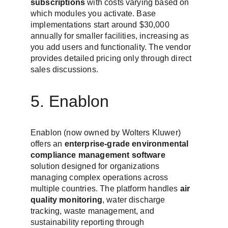
subscriptions
 with costs varying based on 
which modules you activate. Base 
implementations start around $30,000 
annually for smaller facilities, increasing as 
you add users and functionality. The vendor 
provides detailed pricing only through direct 
sales discussions.
5. Enablon
Enablon (now owned by Wolters Kluwer) 
offers an 
enterprise-grade environmental 
compliance management software
solution designed for organizations 
managing complex operations across 
multiple countries. The platform handles 
air 
quality monitoring
, water discharge 
tracking, waste management, and 
sustainability reporting through 