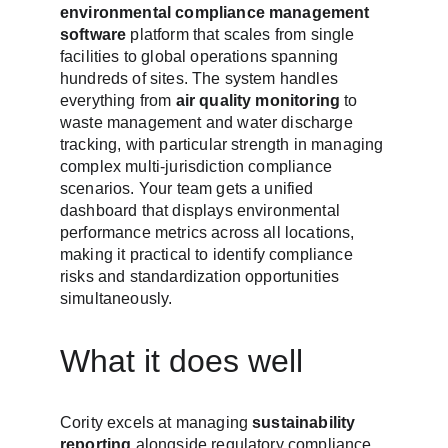
environmental compliance management 
software
 platform that scales from single 
facilities to global operations spanning 
hundreds of sites. The system handles 
everything from 
air quality monitoring
 to 
waste management and water discharge 
tracking, with particular strength in managing 
complex multi-jurisdiction compliance 
scenarios. Your team gets a unified 
dashboard that displays environmental 
performance metrics across all locations, 
making it practical to identify compliance 
risks and standardization opportunities 
simultaneously.
What it does well
Cority excels at managing 
sustainability 
reporting
 alongside regulatory compliance 