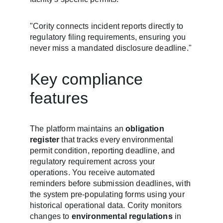
"Cority connects incident reports directly to 
regulatory filing requirements, ensuring you 
never miss a mandated disclosure deadline."
Key compliance 
features
The platform maintains an 
obligation 
register
 that tracks every environmental 
permit condition, reporting deadline, and 
regulatory requirement across your 
operations. You receive automated 
reminders before submission deadlines, with 
the system pre-populating forms using your 
historical operational data. Cority monitors 
changes to 
environmental regulations
 in 