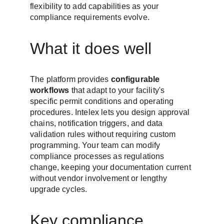
flexibility to add capabilities as your 
compliance requirements evolve.
What it does well
The platform provides 
configurable 
workflows
 that adapt to your facility's 
specific permit conditions and operating 
procedures. Intelex lets you design approval 
chains, notification triggers, and data 
validation rules without requiring custom 
programming. Your team can modify 
compliance processes as regulations 
change, keeping your documentation current 
without vendor involvement or lengthy 
upgrade cycles.
Key compliance 