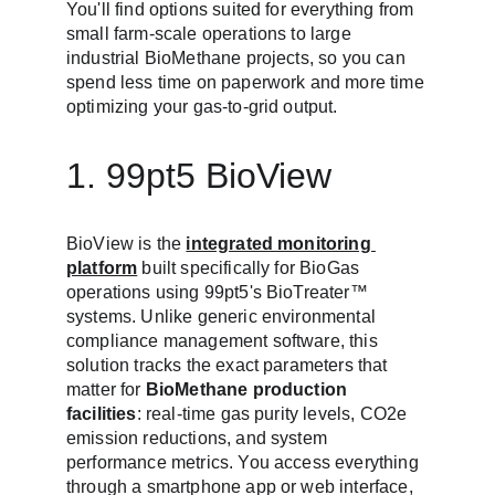
You'll find options suited for everything from 
small farm-scale operations to large 
industrial BioMethane projects, so you can 
spend less time on paperwork and more time 
optimizing your gas-to-grid output.
1. 99pt5 BioView
BioView is the 
integrated monitoring 
platform
 built specifically for BioGas 
operations using 99pt5's BioTreater™ 
systems. Unlike generic environmental 
compliance management software, this 
solution tracks the exact parameters that 
matter for 
BioMethane production 
facilities
: real-time gas purity levels, CO2e 
emission reductions, and system 
performance metrics. You access everything 
through a smartphone app or web interface, 