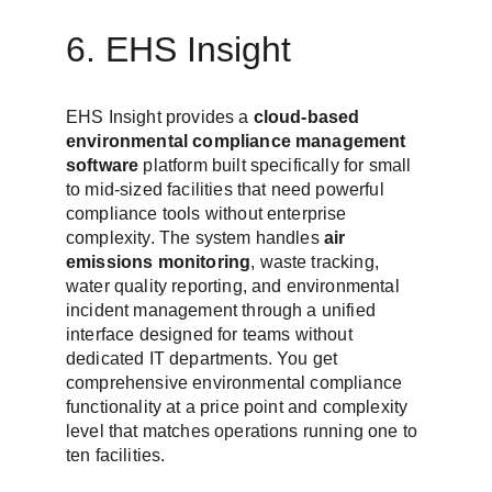
6. EHS Insight
EHS Insight provides a 
cloud-based 
environmental compliance management 
software
 platform built specifically for small 
to mid-sized facilities that need powerful 
compliance tools without enterprise 
complexity. The system handles 
air 
emissions monitoring
, waste tracking, 
water quality reporting, and environmental 
incident management through a unified 
interface designed for teams without 
dedicated IT departments. You get 
comprehensive environmental compliance 
functionality at a price point and complexity 
level that matches operations running one to 
ten facilities.