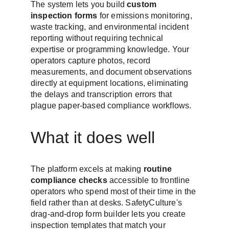
The system lets you build 
custom 
inspection forms
 for emissions monitoring, 
waste tracking, and environmental incident 
reporting without requiring technical 
expertise or programming knowledge. Your 
operators capture photos, record 
measurements, and document observations 
directly at equipment locations, eliminating 
the delays and transcription errors that 
plague paper-based compliance workflows.
What it does well
The platform excels at making 
routine 
compliance checks
 accessible to frontline 
operators who spend most of their time in the 
field rather than at desks. SafetyCulture's 
drag-and-drop form builder lets you create 
inspection templates that match your 