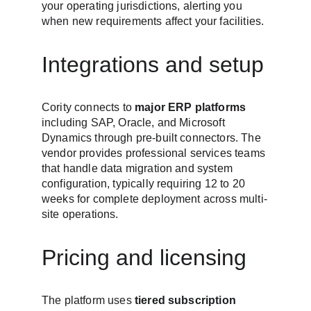
your operating jurisdictions, alerting you 
when new requirements affect your facilities.
Integrations and setup
Cority connects to 
major ERP platforms
including SAP, Oracle, and Microsoft 
Dynamics through pre-built connectors. The 
vendor provides professional services teams 
that handle data migration and system 
configuration, typically requiring 12 to 20 
weeks for complete deployment across multi-
site operations.
Pricing and licensing
The platform uses 
tiered subscription 