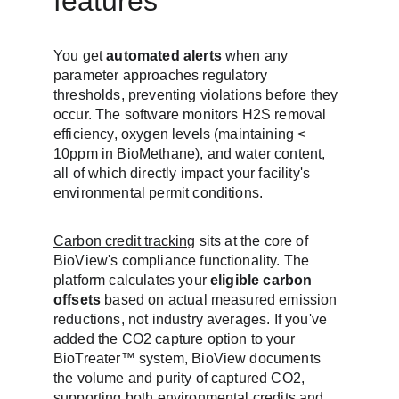
features
You get 
automated alerts
 when any 
parameter approaches regulatory 
thresholds, preventing violations before they 
occur. The software monitors H2S removal 
efficiency, oxygen levels (maintaining < 
10ppm in BioMethane), and water content, 
all of which directly impact your facility's 
environmental permit conditions.
Carbon credit tracking
 sits at the core of 
BioView's compliance functionality. The 
platform calculates your 
eligible carbon 
offsets
 based on actual measured emission 
reductions, not industry averages. If you've 
added the CO2 capture option to your 
BioTreater™ system, BioView documents 
the volume and purity of captured CO2, 
supporting both environmental credits and 