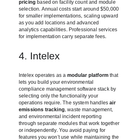
pricing
 based on facility count and module 
selection. Annual costs start around $50,000 
for smaller implementations, scaling upward 
as you add locations and advanced 
analytics capabilities. Professional services 
for implementation carry separate fees.
4. Intelex
Intelex operates as a 
modular platform
 that 
lets you build your environmental 
compliance management software stack by 
selecting only the functionality your 
operations require. The system handles 
air 
emissions tracking
, waste management, 
and environmental incident reporting 
through separate modules that work together 
or independently. You avoid paying for 
features you won't use while maintaining the 