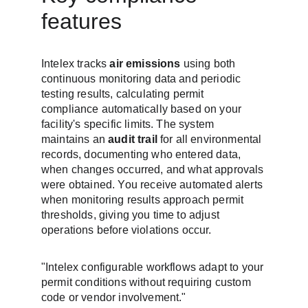
features
Intelex tracks 
air emissions
 using both 
continuous monitoring data and periodic 
testing results, calculating permit 
compliance automatically based on your 
facility's specific limits. The system 
maintains an 
audit trail
 for all environmental 
records, documenting who entered data, 
when changes occurred, and what approvals 
were obtained. You receive automated alerts 
when monitoring results approach permit 
thresholds, giving you time to adjust 
operations before violations occur.
"Intelex configurable workflows adapt to your 
permit conditions without requiring custom 
code or vendor involvement."