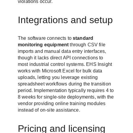
violations occur.
Integrations and setup
The software connects to 
standard 
monitoring equipment
 through CSV file 
imports and manual data entry interfaces, 
though it lacks direct API connections to 
most industrial control systems. EHS Insight 
works with Microsoft Excel for bulk data 
uploads, letting you leverage existing 
spreadsheet workflows during the transition 
period. Implementation typically requires 4 to 
8 weeks for single-site deployments, with the 
vendor providing online training modules 
instead of on-site assistance.
Pricing and licensing