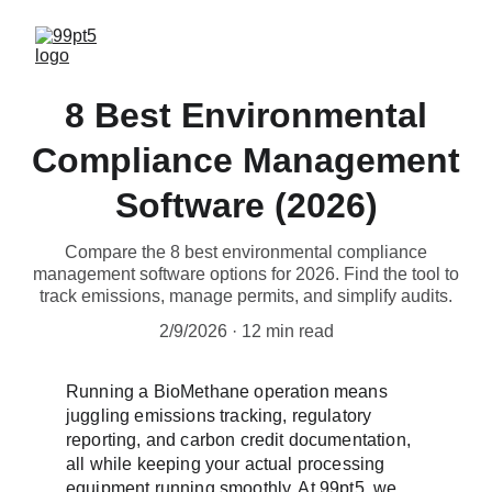
8 Best Environmental
Compliance Management
Software (2026)
Compare the 8 best environmental compliance
management software options for 2026. Find the tool to
track emissions, manage permits, and simplify audits.
2/9/2026
12 min read
Running a BioMethane operation means 
juggling emissions tracking, regulatory 
reporting, and carbon credit documentation, 
all while keeping your actual processing 
equipment running smoothly. At 99pt5, we 