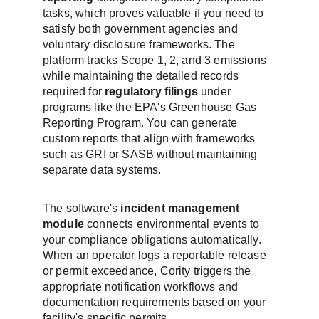
tasks, which proves valuable if you need to 
satisfy both government agencies and 
voluntary disclosure frameworks. The 
platform tracks Scope 1, 2, and 3 emissions 
while maintaining the detailed records 
required for 
regulatory filings
 under 
programs like the EPA's Greenhouse Gas 
Reporting Program. You can generate 
custom reports that align with frameworks 
such as GRI or SASB without maintaining 
separate data systems.
The software's 
incident management 
module
 connects environmental events to 
your compliance obligations automatically. 
When an operator logs a reportable release 
or permit exceedance, Cority triggers the 
appropriate notification workflows and 
documentation requirements based on your 
facility's specific permits.