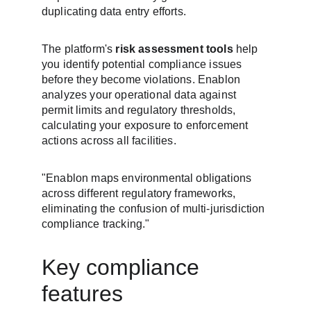
duplicating data entry efforts.
The platform's 
risk assessment tools
 help 
you identify potential compliance issues 
before they become violations. Enablon 
analyzes your operational data against 
permit limits and regulatory thresholds, 
calculating your exposure to enforcement 
actions across all facilities.
"Enablon maps environmental obligations 
across different regulatory frameworks, 
eliminating the confusion of multi-jurisdiction 
compliance tracking."
Key compliance 
features