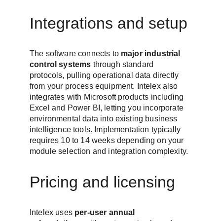
Integrations and setup
The software connects to 
major industrial 
control systems
 through standard 
protocols, pulling operational data directly 
from your process equipment. Intelex also 
integrates with Microsoft products including 
Excel and Power BI, letting you incorporate 
environmental data into existing business 
intelligence tools. Implementation typically 
requires 10 to 14 weeks depending on your 
module selection and integration complexity.
Pricing and licensing
Intelex uses 
per-user annual 