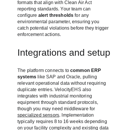
formats that align with Clean Air Act 
reporting standards. Your team can 
configure 
alert thresholds
 for any 
environmental parameter, ensuring you 
catch potential violations before they trigger 
enforcement actions.
Integrations and setup
The platform connects to 
common ERP 
systems
 like SAP and Oracle, pulling 
relevant operational data without requiring 
duplicate entries. VelocityEHS also 
integrates with industrial monitoring 
equipment through standard protocols, 
though you may need middleware for 
specialized sensors
. Implementation 
typically requires 8 to 16 weeks depending 
on your facility complexity and existing data 