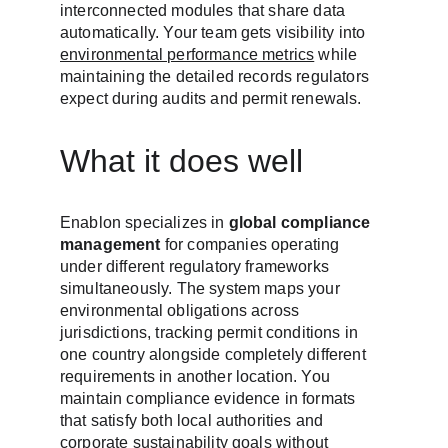
interconnected modules that share data 
automatically. Your team gets visibility into 
environmental performance metrics
 while 
maintaining the detailed records regulators 
expect during audits and permit renewals.
What it does well
Enablon specializes in 
global compliance 
management
 for companies operating 
under different regulatory frameworks 
simultaneously. The system maps your 
environmental obligations across 
jurisdictions, tracking permit conditions in 
one country alongside completely different 
requirements in another location. You 
maintain compliance evidence in formats 
that satisfy both local authorities and 
corporate sustainability goals without 