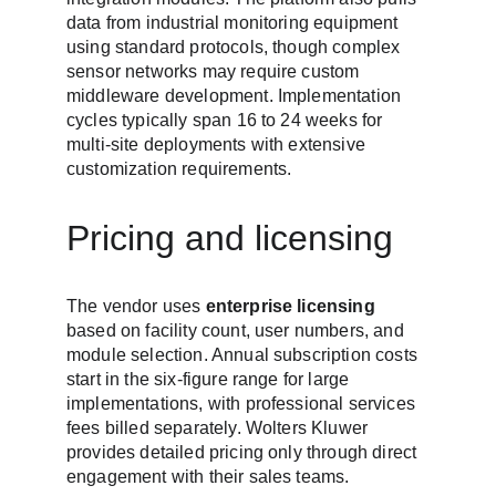
data from industrial monitoring equipment 
using standard protocols, though complex 
sensor networks may require custom 
middleware development. Implementation 
cycles typically span 16 to 24 weeks for 
multi-site deployments with extensive 
customization requirements.
Pricing and licensing
The vendor uses 
enterprise licensing
based on facility count, user numbers, and 
module selection. Annual subscription costs 
start in the six-figure range for large 
implementations, with professional services 
fees billed separately. Wolters Kluwer 
provides detailed pricing only through direct 
engagement with their sales teams.