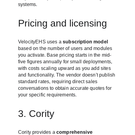
systems.
Pricing and licensing
VelocityEHS uses a 
subscription model
based on the number of users and modules 
you activate. Base pricing starts in the mid-
five figures annually for small deployments, 
with costs scaling upward as you add sites 
and functionality. The vendor doesn't publish 
standard rates, requiring direct sales 
conversations to obtain accurate quotes for 
your specific requirements.
3. Cority
Cority provides a 
comprehensive 