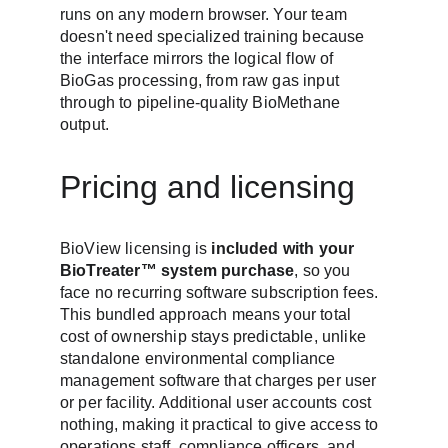
runs on any modern browser. Your team 
doesn't need specialized training because 
the interface mirrors the logical flow of 
BioGas processing, from raw gas input 
through to pipeline-quality BioMethane 
output.
Pricing and licensing
BioView licensing is 
included with your 
BioTreater™ system purchase
, so you 
face no recurring software subscription fees. 
This bundled approach means your total 
cost of ownership stays predictable, unlike 
standalone environmental compliance 
management software that charges per user 
or per facility. Additional user accounts cost 
nothing, making it practical to give access to 
operations staff, compliance officers, and 