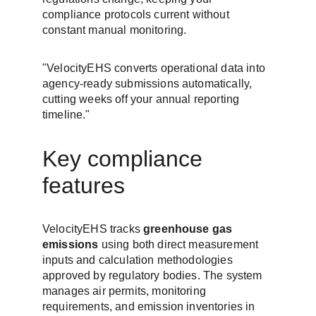
compliance protocols current without 
constant manual monitoring.
"VelocityEHS converts operational data into 
agency-ready submissions automatically, 
cutting weeks off your annual reporting 
timeline."
Key compliance 
features
VelocityEHS tracks 
greenhouse gas 
emissions
 using both direct measurement 
inputs and calculation methodologies 
approved by regulatory bodies. The system 
manages air permits, monitoring 
requirements, and emission inventories in 