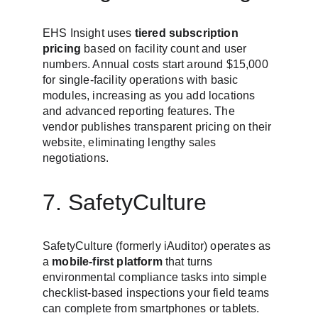
EHS Insight uses 
tiered subscription 
pricing
 based on facility count and user 
numbers. Annual costs start around $15,000 
for single-facility operations with basic 
modules, increasing as you add locations 
and advanced reporting features. The 
vendor publishes transparent pricing on their 
website, eliminating lengthy sales 
negotiations.
7. SafetyCulture
SafetyCulture (formerly iAuditor) operates as 
a 
mobile-first platform
 that turns 
environmental compliance tasks into simple 
checklist-based inspections your field teams 
can complete from smartphones or tablets. 