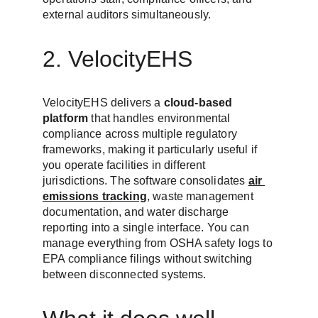
external auditors simultaneously.
2. VelocityEHS
VelocityEHS delivers a 
cloud-based 
platform
 that handles environmental 
compliance across multiple regulatory 
frameworks, making it particularly useful if 
you operate facilities in different 
jurisdictions. The software consolidates 
air 
emissions tracking
, waste management 
documentation, and water discharge 
reporting into a single interface. You can 
manage everything from OSHA safety logs to 
EPA compliance filings without switching 
between disconnected systems.