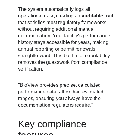
The system automatically logs all 
operational data, creating an 
auditable trail
that satisfies most regulatory frameworks 
without requiring additional manual 
documentation. Your facility's performance 
history stays accessible for years, making 
annual reporting or permit renewals 
straightforward. This built-in accountability 
removes the guesswork from compliance 
verification.
"BioView provides precise, calculated 
performance data rather than estimated 
ranges, ensuring you always have the 
documentation regulators require."
Key compliance 