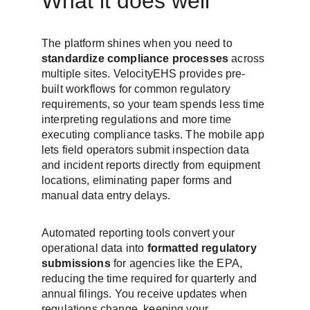
What it does well
The platform shines when you need to 
standardize compliance processes
 across 
multiple sites. VelocityEHS provides pre-
built workflows for common regulatory 
requirements, so your team spends less time 
interpreting regulations and more time 
executing compliance tasks. The mobile app 
lets field operators submit inspection data 
and incident reports directly from equipment 
locations, eliminating paper forms and 
manual data entry delays.
Automated reporting tools convert your 
operational data into 
formatted regulatory 
submissions
 for agencies like the EPA, 
reducing the time required for quarterly and 
annual filings. You receive updates when 
regulations change, keeping your 