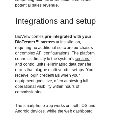
potential sales revenue.
Integrations and setup
BioView comes 
pre-integrated with your 
BioTreater™ system
 at installation, 
requiring no additional software purchases 
or complex API configurations. The platform 
connects directly to the system's 
sensors 
and control units
, eliminating data transfer 
errors that plague multi-vendor setups. You 
receive login credentials when your 
equipment goes live, often achieving full 
operational visibility within hours of 
commissioning.
The smartphone app works on both iOS and 
Android devices, while the web dashboard 