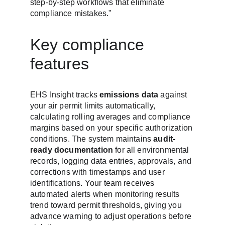
step-by-step workflows that eliminate 
compliance mistakes."
Key compliance 
features
EHS Insight tracks 
emissions data
 against 
your air permit limits automatically, 
calculating rolling averages and compliance 
margins based on your specific authorization 
conditions. The system maintains 
audit-
ready documentation
 for all environmental 
records, logging data entries, approvals, and 
corrections with timestamps and user 
identifications. Your team receives 
automated alerts when monitoring results 
trend toward permit thresholds, giving you 
advance warning to adjust operations before 