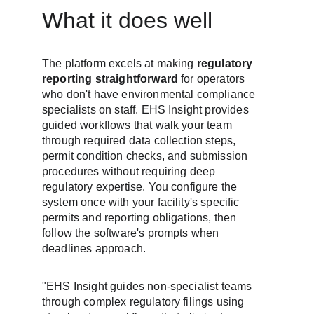
What it does well
The platform excels at making 
regulatory 
reporting straightforward
 for operators 
who don't have environmental compliance 
specialists on staff. EHS Insight provides 
guided workflows that walk your team 
through required data collection steps, 
permit condition checks, and submission 
procedures without requiring deep 
regulatory expertise. You configure the 
system once with your facility's specific 
permits and reporting obligations, then 
follow the software's prompts when 
deadlines approach.
"EHS Insight guides non-specialist teams 
through complex regulatory filings using 