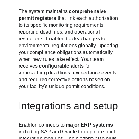
The system maintains 
comprehensive 
permit registers
 that link each authorization 
to its specific monitoring requirements, 
reporting deadlines, and operational 
restrictions. Enablon tracks changes to 
environmental regulations globally, updating 
your compliance obligations automatically 
when new rules take effect. Your team 
receives 
configurable alerts
 for 
approaching deadlines, exceedance events, 
and required corrective actions based on 
your facility's unique permit conditions.
Integrations and setup
Enablon connects to 
major ERP systems
including SAP and Oracle through pre-built 
integration modules. The platform also pulls 