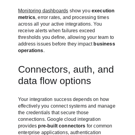
Monitoring dashboards
 show you 
execution 
metrics
, error rates, and processing times 
across all your active integrations. You 
receive alerts when failures exceed 
thresholds you define, allowing your team to 
address issues before they impact 
business 
operations
.
Connectors, auth, and 
data flow options
Your integration success depends on how 
effectively you connect systems and manage 
the credentials that secure those 
connections. Google cloud integration 
provides 
pre-built connectors
 for common 
enterprise applications, authentication 