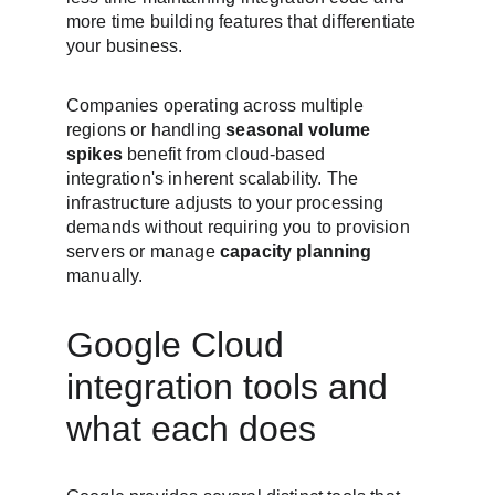
more time building features that differentiate 
your business.
Companies operating across multiple 
regions or handling 
seasonal volume 
spikes
 benefit from cloud-based 
integration's inherent scalability. The 
infrastructure adjusts to your processing 
demands without requiring you to provision 
servers or manage 
capacity planning
manually.
Google Cloud 
integration tools and 
what each does