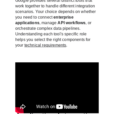
Google provides several distinct tools that 
work together to handle different integration 
scenarios. Your choice depends on whether 
you need to connect 
enterprise 
applications
, manage 
API workflows
, or 
orchestrate complex data pipelines. 
Understanding each tool's specific role 
helps you select the right components for 
your 
technical requirements
.