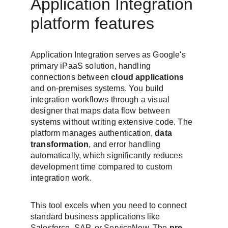
Application Integration 
platform features
Application Integration serves as Google's 
primary iPaaS solution, handling 
connections between 
cloud applications
and on-premises systems. You build 
integration workflows through a visual 
designer that maps data flow between 
systems without writing extensive code. The 
platform manages authentication, 
data 
transformation
, and error handling 
automatically, which significantly reduces 
development time compared to custom 
integration work.
This tool excels when you need to connect 
standard business applications like 
Salesforce, SAP, or ServiceNow. The 
pre-