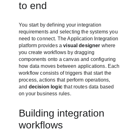
to end
You start by defining your integration 
requirements and selecting the systems you 
need to connect. The Application Integration 
platform provides a 
visual designer
 where 
you create workflows by dragging 
components onto a canvas and configuring 
how data moves between applications. Each 
workflow consists of triggers that start the 
process, actions that perform operations, 
and 
decision logic
 that routes data based 
on your business rules.
Building integration 
workflows