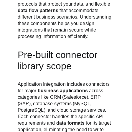
protocols that protect your data, and flexible 
data flow patterns
 that accommodate 
different business scenarios. Understanding 
these components helps you design 
integrations that remain secure while 
processing information efficiently.
Pre-built connector 
library scope
Application Integration includes connectors 
for major 
business applications
 across 
categories like CRM (Salesforce), ERP 
(SAP), database systems (MySQL, 
PostgreSQL), and cloud storage services. 
Each connector handles the specific API 
requirements and 
data formats
 for its target 
application, eliminating the need to write 