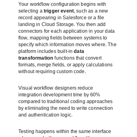
Your workflow configuration begins with 
selecting a 
trigger event
, such as a new 
record appearing in Salesforce or a file 
landing in Cloud Storage. You then add 
connectors for each application in your data 
flow, mapping fields between systems to 
specify which information moves where. The 
platform includes built-in 
data 
transformation
 functions that convert 
formats, merge fields, or apply calculations 
without requiring custom code.
Visual workflow designers reduce 
integration development time by 60% 
compared to traditional coding approaches 
by eliminating the need to write connection 
and authentication logic.
Testing happens within the same interface 