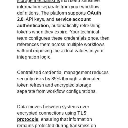
storage mechanisms
 that keep sensitive 
information separate from your workflow 
definitions. The platform supports 
OAuth 
2.0
, API keys, and 
service account 
authentication
, automatically refreshing 
tokens when they expire. Your technical 
team configures these credentials once, then 
references them across multiple workflows 
without exposing the actual values in your 
integration logic.
Centralized credential management reduces 
security risks by 85% through automated 
token refresh and encrypted storage 
separate from workflow configurations.
Data moves between systems over 
encrypted connections using 
TLS 
protocols
, ensuring that information 
remains protected during transmission 