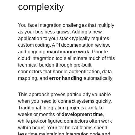
complexity
You face integration challenges that multiply 
as your business grows. Adding a new 
application to your stack typically requires 
custom coding, API documentation review, 
and ongoing 
maintenance work
. Google 
cloud integration tools eliminate much of this 
technical burden through pre-built 
connectors that handle authentication, data 
mapping, and 
error handling
 automatically.
This approach proves particularly valuable 
when you need to connect systems quickly. 
Traditional integration projects can take 
weeks or months of 
development time
, 
while pre-configured connectors often work 
within hours. Your technical teams spend 
less time maintaining integration code and 