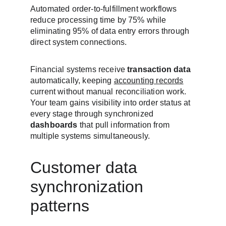
Automated order-to-fulfillment workflows 
reduce processing time by 75% while 
eliminating 95% of data entry errors through 
direct system connections.
Financial systems receive 
transaction data
automatically, keeping 
accounting records
current without manual reconciliation work. 
Your team gains visibility into order status at 
every stage through synchronized 
dashboards
 that pull information from 
multiple systems simultaneously.
Customer data 
synchronization 
patterns