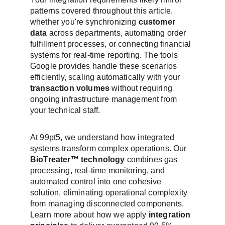
patterns covered throughout this article, 
whether you're synchronizing 
customer 
data
 across departments, automating order 
fulfillment processes, or connecting financial 
systems for real-time reporting. The tools 
Google provides handle these scenarios 
efficiently, scaling automatically with your 
transaction volumes
 without requiring 
ongoing infrastructure management from 
your technical staff.
At 99pt5, we understand how integrated 
systems transform complex operations. Our 
BioTreater™ technology
 combines gas 
processing, real-time monitoring, and 
automated control into one cohesive 
solution, eliminating operational complexity 
from managing disconnected components. 
Learn more about how we apply 
integration 