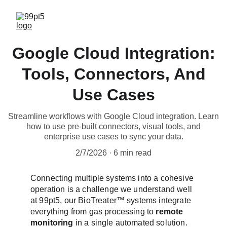
Google Cloud Integration:
Tools, Connectors, And
Use Cases
Streamline workflows with Google Cloud integration. Learn
how to use pre-built connectors, visual tools, and
enterprise use cases to sync your data.
2/7/2026
6 min read
Connecting multiple systems into a cohesive 
operation is a challenge we understand well 
at 99pt5, our BioTreater™ systems integrate 
everything from gas processing to 
remote 
monitoring
 in a single automated solution. 