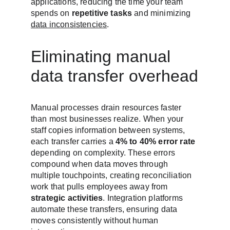
applications, reducing the time your team 
spends on 
repetitive tasks
 and minimizing 
data inconsistencies
.
Eliminating manual 
data transfer overhead
Manual processes drain resources faster 
than most businesses realize. When your 
staff copies information between systems, 
each transfer carries a 
4% to 40% error rate
depending on complexity. These errors 
compound when data moves through 
multiple touchpoints, creating reconciliation 
work that pulls employees away from 
strategic activities
. Integration platforms 
automate these transfers, ensuring data 
moves consistently without human 