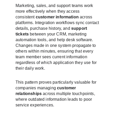
Marketing, sales, and support teams work 
more effectively when they access 
consistent 
customer information
 across 
platforms. Integration workflows sync contact 
details, purchase history, and 
support 
tickets
 between your CRM, marketing 
automation tools, and help desk software. 
Changes made in one system propagate to 
others within minutes, ensuring that every 
team member sees current information 
regardless of which application they use for 
their daily work.
This pattern proves particularly valuable for 
companies managing 
customer 
relationships
 across multiple touchpoints, 
where outdated information leads to poor 
service experiences.