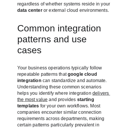
regardless of whether systems reside in your 
data center
 or external cloud environments.
Common integration 
patterns and use 
cases
Your business operations typically follow 
repeatable patterns that 
google cloud 
integration
 can standardize and automate. 
Understanding these common scenarios 
helps you identify where integration 
delivers 
the most value
 and provides 
starting 
templates
 for your own workflows. Most 
companies encounter similar connection 
requirements across departments, making 
certain patterns particularly prevalent in 