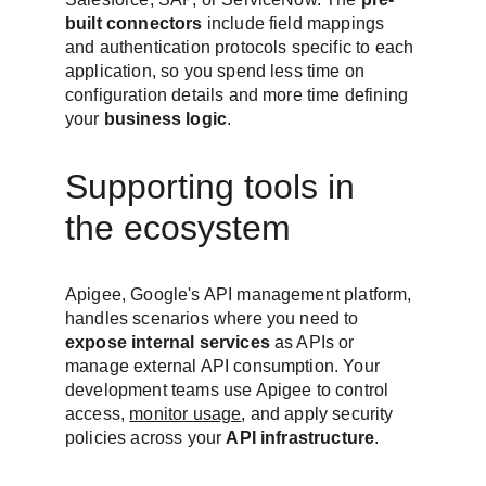
built connectors
 include field mappings 
and authentication protocols specific to each 
application, so you spend less time on 
configuration details and more time defining 
your 
business logic
.
Supporting tools in 
the ecosystem
Apigee, Google's API management platform, 
handles scenarios where you need to 
expose internal services
 as APIs or 
manage external API consumption. Your 
development teams use Apigee to control 
access, 
monitor usage
, and apply security 
policies across your 
API infrastructure
.