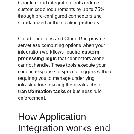
Google cloud integration tools reduce 
custom code requirements by up to 75% 
through pre-configured connectors and 
standardized authentication protocols.
Cloud Functions and Cloud Run provide 
serverless computing options when your 
integration workflows require 
custom 
processing logic
 that connectors alone 
cannot handle. These tools execute your 
code in response to specific triggers without 
requiring you to manage underlying 
infrastructure, making them valuable for 
transformation tasks
 or business rule 
enforcement.
How Application 
Integration works end 