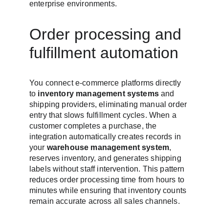
enterprise environments.
Order processing and 
fulfillment automation
You connect e-commerce platforms directly 
to 
inventory management systems
 and 
shipping providers, eliminating manual order 
entry that slows fulfillment cycles. When a 
customer completes a purchase, the 
integration automatically creates records in 
your 
warehouse management system
, 
reserves inventory, and generates shipping 
labels without staff intervention. This pattern 
reduces order processing time from hours to 
minutes while ensuring that inventory counts 
remain accurate across all sales channels.