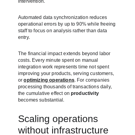
intervention.
Automated data synchronization reduces 
operational errors by up to 90% while freeing 
staff to focus on analysis rather than data 
entry.
The financial impact extends beyond labor 
costs. Every minute spent on manual 
integration work represents time not spent 
improving your products, serving customers, 
or 
optimizing operations
. For companies 
processing thousands of transactions daily, 
the cumulative effect on 
productivity
becomes substantial.
Scaling operations 
without infrastructure 