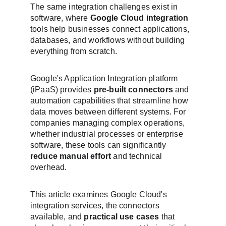
The same integration challenges exist in 
software, where 
Google Cloud integration
tools help businesses connect applications, 
databases, and workflows without building 
everything from scratch.
Google's Application Integration platform 
(iPaaS) provides 
pre-built connectors
 and 
automation capabilities that streamline how 
data moves between different systems. For 
companies managing complex operations, 
whether industrial processes or enterprise 
software, these tools can significantly 
reduce manual effort
 and technical 
overhead.
This article examines Google Cloud's 
integration services, the connectors 
available, and 
practical use cases
 that 