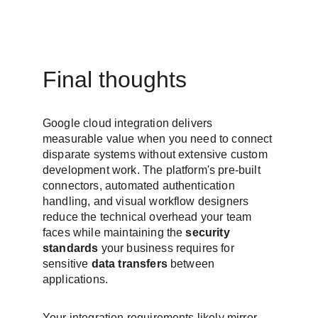
Final thoughts
Google cloud integration delivers 
measurable value when you need to connect 
disparate systems without extensive custom 
development work. The platform's pre-built 
connectors, automated authentication 
handling, and visual workflow designers 
reduce the technical overhead your team 
faces while maintaining the 
security 
standards
 your business requires for 
sensitive 
data transfers
 between 
applications.
Your integration requirements likely mirror 