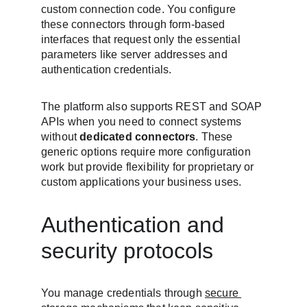
custom connection code. You configure 
these connectors through form-based 
interfaces that request only the essential 
parameters like server addresses and 
authentication credentials.
The platform also supports REST and SOAP 
APIs when you need to connect systems 
without 
dedicated connectors
. These 
generic options require more configuration 
work but provide flexibility for proprietary or 
custom applications your business uses.
Authentication and 
security protocols
You manage credentials through 
secure 