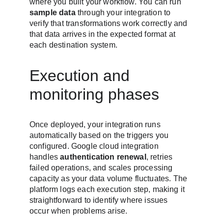
where you built your workflow. You can run 
sample data
 through your integration to 
verify that transformations work correctly and 
that data arrives in the expected format at 
each destination system.
Execution and 
monitoring phases
Once deployed, your integration runs 
automatically based on the triggers you 
configured. Google cloud integration 
handles 
authentication renewal
, retries 
failed operations, and scales processing 
capacity as your data volume fluctuates. The 
platform logs each execution step, making it 
straightforward to identify where issues 
occur when problems arise.