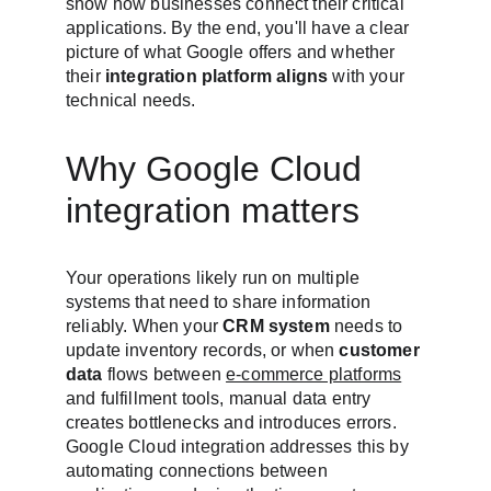
show how businesses connect their critical 
applications. By the end, you'll have a clear 
picture of what Google offers and whether 
their 
integration platform aligns
 with your 
technical needs.
Why Google Cloud 
integration matters
Your operations likely run on multiple 
systems that need to share information 
reliably. When your 
CRM system
 needs to 
update inventory records, or when 
customer 
data
 flows between 
e-commerce platforms
and fulfillment tools, manual data entry 
creates bottlenecks and introduces errors. 
Google Cloud integration addresses this by 
automating connections between 